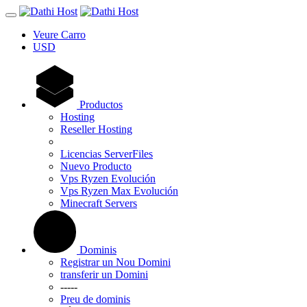
Veure Carro
USD
Productos
Hosting
Reseller Hosting
Licencias ServerFiles
Nuevo Producto
Vps Ryzen Evolución
Vps Ryzen Max Evolución
Minecraft Servers
Dominis
Registrar un Nou Domini
transferir un Domini
-----
Preu de dominis