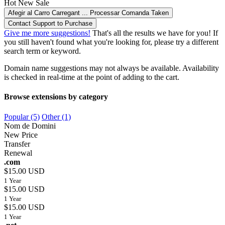
Hot
New
Sale
Afegir al Carro
Carregant ...
Processar Comanda
Taken
Contact Support to Purchase
Give me more suggestions!
That's all the results we have for you! If
you still haven't found what you're looking for, please try a different
search term or keyword.
Domain name suggestions may not always be available. Availability
is checked in real-time at the point of adding to the cart.
Browse extensions by category
Popular (5)
Other (1)
Nom de Domini
New Price
Transfer
Renewal
.com
$15.00 USD
1 Year
$15.00 USD
1 Year
$15.00 USD
1 Year