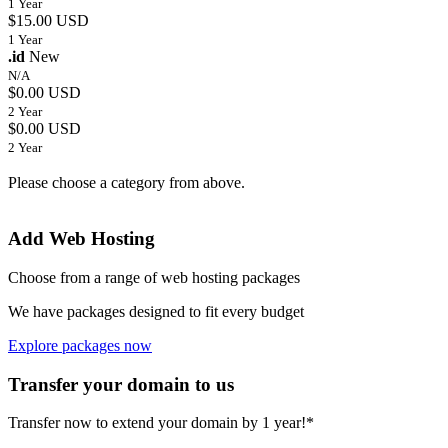
1 Year
$15.00 USD
1 Year
.id
New
N/A
$0.00 USD
2 Year
$0.00 USD
2 Year
Please choose a category from above.
Add Web Hosting
Choose from a range of web hosting packages
We have packages designed to fit every budget
Explore packages now
Transfer your domain to us
Transfer now to extend your domain by 1 year!*