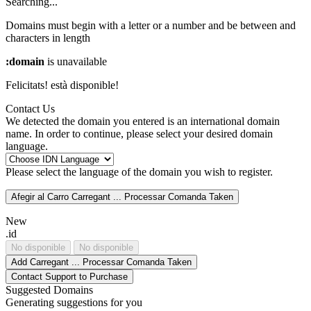
Searching...
Domains must begin with a letter or a number
and be between
and
characters in length
:domain
is unavailable
Felicitats!
està disponible!
Contact Us
We detected the domain you entered is an international domain
name. In order to continue, please select your desired domain
language.
Please select the language of the domain you wish to register.
Afegir al Carro
Carregant ...
Processar Comanda
Taken
New
.id
No disponible
No disponible
Add
Carregant ...
Processar Comanda
Taken
Contact Support to Purchase
Suggested Domains
Generating suggestions for you