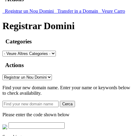
Registrar un Nou Domini
Transfer in a Domain
Veure Carro
Registrar Domini
Categories
Actions
Find your new domain name. Enter your name or keywords below
to check availability.
Cerca
Please enter the code shown below