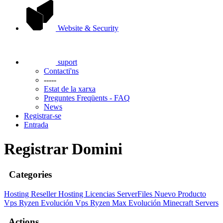
Website & Security
suport
Contacti'ns
-----
Estat de la xarxa
Preguntes Freqüents - FAQ
News
Registrar-se
Entrada
Registrar Domini
Categories
Hosting
Reseller Hosting
Licencias ServerFiles
Nuevo Producto
Vps Ryzen Evolución
Vps Ryzen Max Evolución
Minecraft Servers
Actions