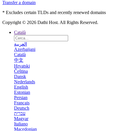
Transfer a domain
* Excludes certain TLDs and recently renewed domains
Copyright © 2026 Dathi Host. All Rights Reserved.
Català
العربية
Azerbaijani
Català
中文
Hrvatski
Čeština
Dansk
Nederlands
English
Estonian
Persian
Français
Deutsch
עברית
Magyar
Italiano
Macedonian