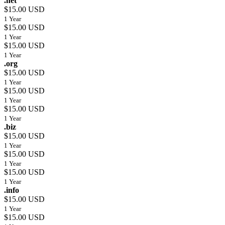
.net
$15.00 USD
1 Year
$15.00 USD
1 Year
$15.00 USD
1 Year
.org
$15.00 USD
1 Year
$15.00 USD
1 Year
$15.00 USD
1 Year
.biz
$15.00 USD
1 Year
$15.00 USD
1 Year
$15.00 USD
1 Year
.info
$15.00 USD
1 Year
$15.00 USD